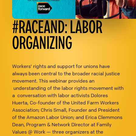
#RACEAND: LABOR
ORGANIZING
Workers' rights and support for unions have
always been central to the broader racial justice
movement. This webinar provides an
understanding of the labor rights movement with
a conversation with labor activists Dolores
Huerta, Co-founder of the United Farm Workers
Association; Chris Small, Founder and President
of the Amazon Labor Union; and Erica Clemmons
Dean, Program & Network Director at Family
Values @ Work — three organizers at the