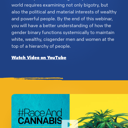
world requires examining not only bigotry, but
also the political and material interests of wealthy
and powerful people. By the end of this webinar,
you will have a better understanding of how the
gender binary functions systemically to maintain
white, wealthy, cisgender men and women at the
top of a hierarchy of people.
Watch Video on YouTube