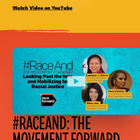
Watch Video on YouTube
#RACEAND: THE
MOVEMENT FORWARD,