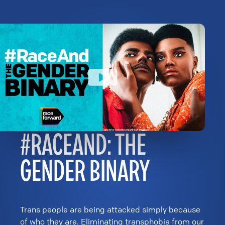
#RACEAND: THE
GENDER BINARY
Trans people are being attacked simply because
of who they are. Eliminating transphobia from our