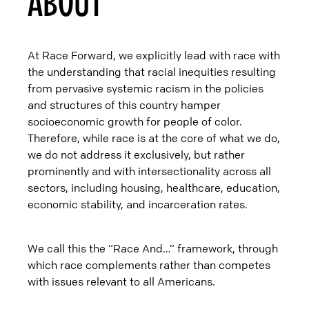
ABOUT
At Race Forward, we explicitly lead with race with
the understanding that racial inequities resulting
from pervasive systemic racism in the policies
and structures of this country hamper
socioeconomic growth for people of color.
Therefore, while race is at the core of what we do,
we do not address it exclusively, but rather
prominently and with intersectionality across all
sectors, including housing, healthcare, education,
economic stability, and incarceration rates.
We call this the “Race And…” framework, through
which race complements rather than competes
with issues relevant to all Americans.