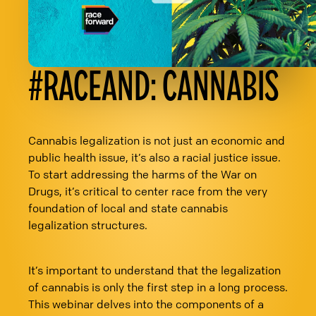
#RACEAND: CANNABIS
Cannabis legalization is not just an economic and
public health issue, it’s also a racial justice issue.
To start addressing the harms of the War on
Drugs, it’s critical to center race from the very
foundation of local and state cannabis
legalization structures.
It’s important to understand that the legalization
of cannabis is only the first step in a long process.
This webinar delves into the components of a