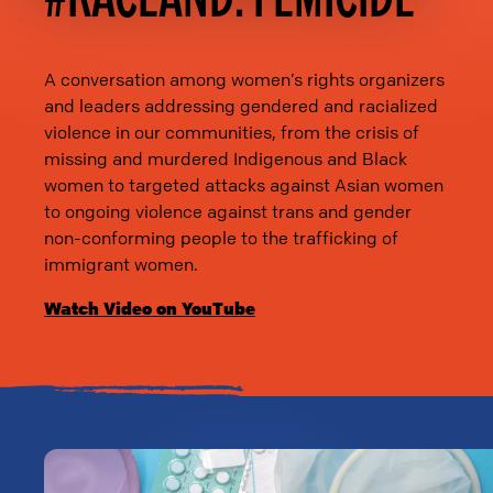
A conversation among women’s rights organizers
and leaders addressing gendered and racialized
violence in our communities, from the crisis of
missing and murdered Indigenous and Black
women to targeted attacks against Asian women
to ongoing violence against trans and gender
non-conforming people to the trafficking of
immigrant women.
Watch Video on YouTube