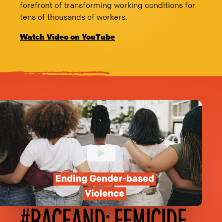
forefront of transforming working conditions for
tens of thousands of workers.
Watch Video on YouTube
#RACEAND: FEMICIDE