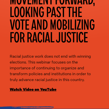
LOOKING PAST THE
VOTE AND MOBILIZING
FOR RACIAL JUSTICE
Racial justice work does not end with winning
elections. This webinar focuses on the
importance of continuing to organize and
transform policies and institutions in order to
truly advance racial justice in this country.
Watch Video on YouTube