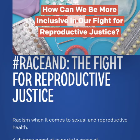
#RACEAND: THE FIGHT
FOR REPRODUCTIVE
JUSTICE
Racism when it comes to sexual and reproductive
health.
A diverse panel of experts in areas of