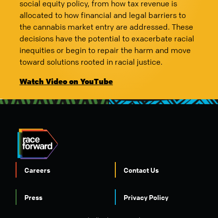
social equity policy, from how tax revenue is
allocated to how financial and legal barriers to
the cannabis market entry are addressed. These
decisions have the potential to exacerbate racial
inequities or begin to repair the harm and move
toward solutions rooted in racial justice.
Watch Video on YouTube
Careers
Contact Us
FOOTER
Press
Privacy Policy