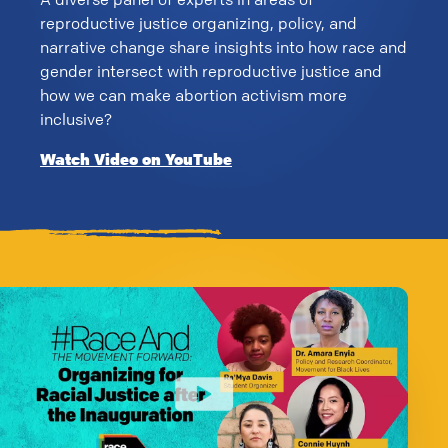
reproductive justice organizing, policy, and
narrative change share insights into how race and
gender intersect with reproductive justice and
how we can make abortion activism more
inclusive?
Watch Video on YouTube