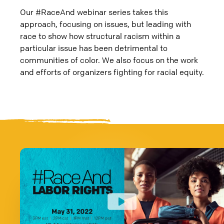
Our #RaceAnd webinar series takes this
approach, focusing on issues, but leading with
race to show how structural racism within a
particular issue has been detrimental to
communities of color. We also focus on the work
and efforts of organizers fighting for racial equity.