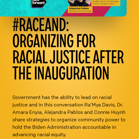
#RACEAND:
ORGANIZING FOR
RACIAL JUSTICE AFTER
THE INAUGURATION
Government has the ability to lead on racial
justice and in this conversation Ra’Mya Davis, Dr.
Amara Enyia, Alejandra Pablos and Connie Huynh
share strategies to organize community power to
hold the Biden Administration accountable in
advancing racial equity.