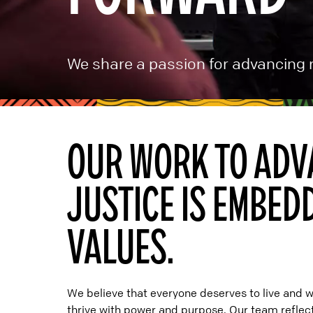
We share a passion for advancing r
OUR WORK TO ADV
JUSTICE IS EMBED
VALUES.
We believe that everyone deserves to live and 
thrive with power and purpose. Our team reflects