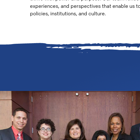
experiences, and perspectives that enable us to 
policies, institutions, and culture.