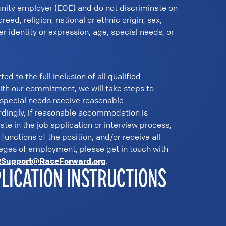
nity employer (EOE) and do not discriminate on
creed, religion, national or ethnic origin, sex,
er identity or expression, age, special needs, or
 to the full inclusion of all qualified
with our commitment, we will take steps to
 special needs receive reasonable
ingly, if reasonable accommodation is
pate in the job application or interview process,
functions of the position, and/or receive all
leges of employment, please get in touch with
Support@RaceForward.org
.
PLICATION INSTRUCTIONS