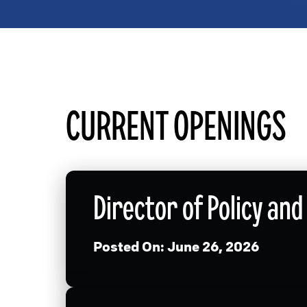
CURRENT OPENINGS
Director of Policy a
Posted On:
June 26, 2026