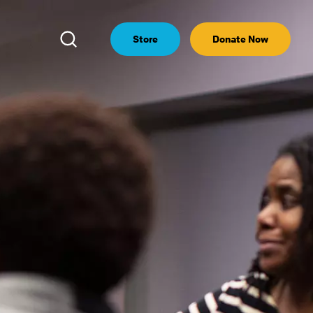
Open
Store
Donate Now
Search