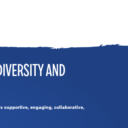
DIVERSITY AND
is supportive, engaging, collaborative,