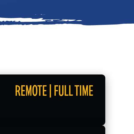
REMOTE | FULL TIME