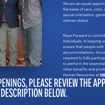
We are an equal opportu
the basis of race, color, 
sexual orientation, gend
veteran status.
Race Forward is committed
individuals. In keeping 
ensure that people with
accommodations. Accord
required to fully partici
to perform the essential 
other benefits and privi
Human Resources at
HR
PENINGS, PLEASE REVIEW THE AP
 DESCRIPTION BELOW.