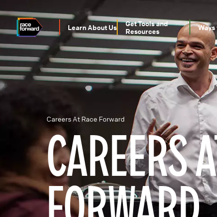
Skip
to
main
Get Tools and
Learn About Us
Ways 
content
Resources
MAIN
NAVIGATION
Careers At Race Forward
CAREERS A
BREADCRUMB
FORWARD