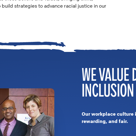
build strategies to advance racial justice in our
WE VALUE 
INCLUSION
Our workplace culture 
rewarding, and fair.