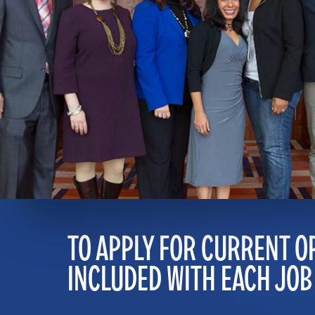
TO APPLY FOR CURRENT O
INCLUDED WITH EACH JOB