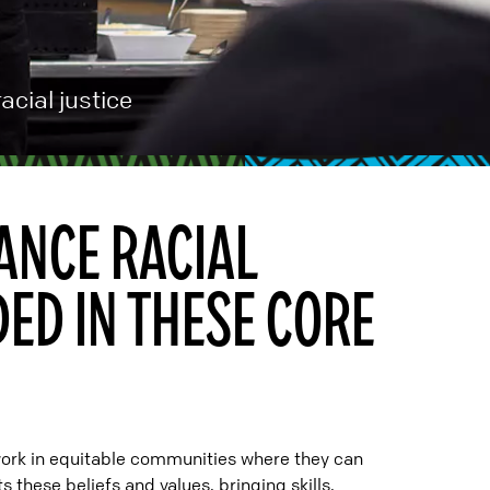
acial justice
ANCE RACIAL
DED IN THESE CORE
work in equitable communities where they can
 these beliefs and values, bringing skills,