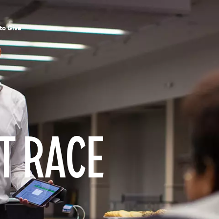
to Give
T RACE