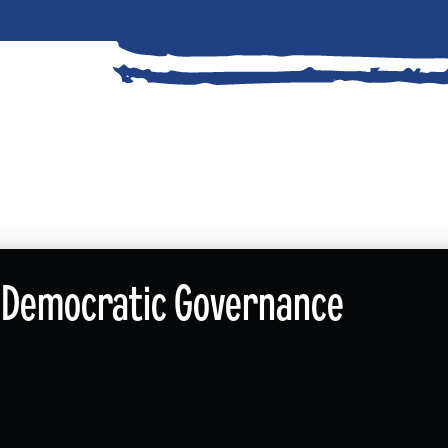
nd Democratic Governance