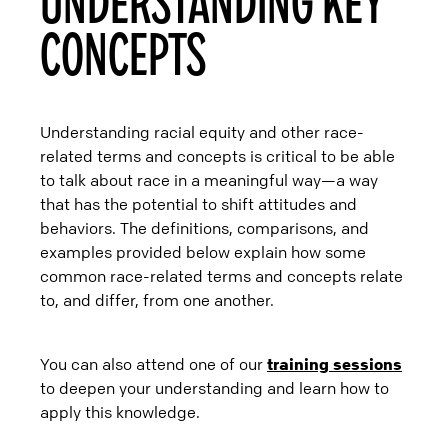
UNDERSTANDING KEY
CONCEPTS
Understanding racial equity and other race-
related terms and concepts is critical to be able
to talk about race in a meaningful way—a way
that has the potential to shift attitudes and
behaviors. The definitions, comparisons, and
examples provided below explain how some
common race-related terms and concepts relate
to, and differ, from one another.
You can also attend one of our
training sessions
to deepen your understanding and learn how to
apply this knowledge.