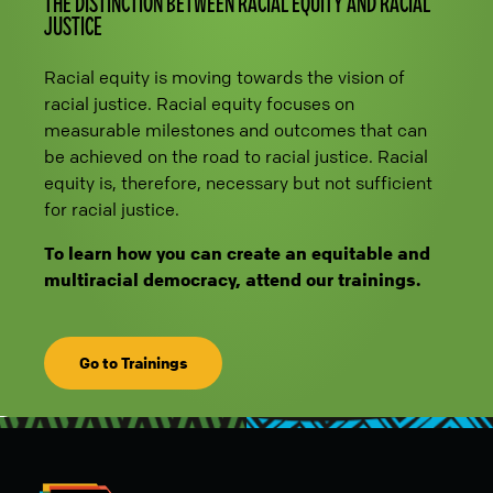
THE DISTINCTION BETWEEN RACIAL EQUITY AND RACIAL
JUSTICE
Racial equity is moving towards the vision of
racial justice. Racial equity focuses on
measurable milestones and outcomes that can
be achieved on the road to racial justice. Racial
equity is, therefore, necessary but not sufficient
for racial justice.
To learn how you can create an equitable and
multiracial democracy, attend our trainings.
Go to Trainings