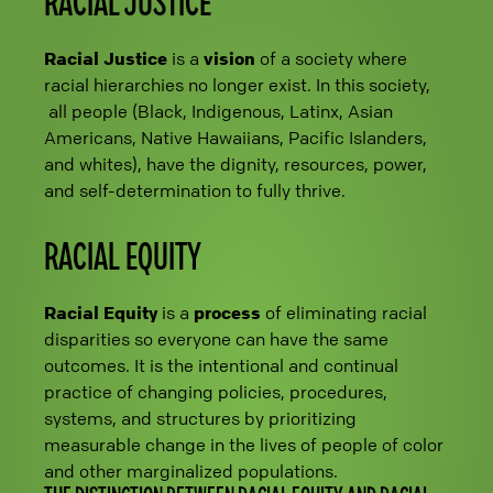
RACIAL JUSTICE
Racial Justice
is a
vision
of a society where
racial hierarchies no longer exist. In this society,
all people (Black, Indigenous, Latinx, Asian
Americans, Native Hawaiians, Pacific Islanders,
and whites), have the dignity, resources, power,
and self-determination to fully thrive.
RACIAL EQUITY
Racial Equity
is a
process
of eliminating racial
disparities so everyone can have the same
outcomes. It is the intentional and continual
practice of changing policies, procedures,
systems, and structures by prioritizing
measurable change in the lives of people of color
and other marginalized populations.