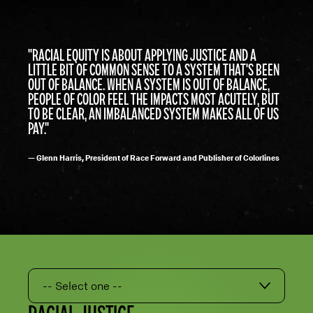
"RACIAL EQUITY IS ABOUT APPLYING JUSTICE AND A
LITTLE BIT OF COMMON SENSE TO A SYSTEM THAT'S BEEN
OUT OF BALANCE. WHEN A SYSTEM IS OUT OF BALANCE,
PEOPLE OF COLOR FEEL THE IMPACTS MOST ACUTELY, BUT
TO BE CLEAR, AN IMBALANCED SYSTEM MAKES ALL OF US
PAY."
— Glenn Harris, President of Race Forward and Publisher of Colorlines
-- Select one --