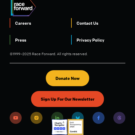
Careers
Contact Us
FOOTER
Press
Privacy Policy
©1999–2025 Race Forward. All rights reserved.
Donate Now
Sign Up For Our Newsletter