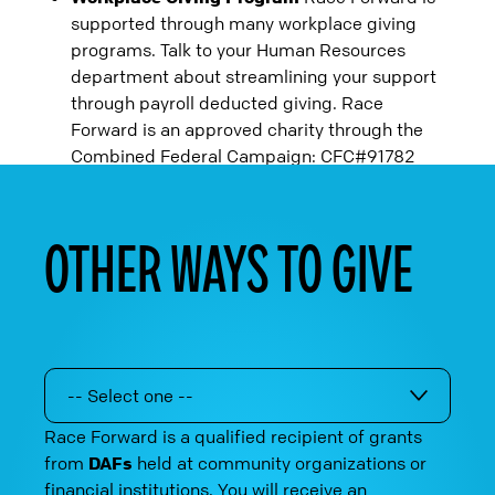
supported through many workplace giving
programs. Talk to your Human Resources
department about streamlining your support
through payroll deducted giving. Race
Forward is an approved charity through the
Combined Federal Campaign: CFC#91782
OTHER WAYS TO GIVE
-- Select one --
Race Forward is a qualified recipient of grants
from
DAFs
held at community organizations or
financial institutions. You will receive an