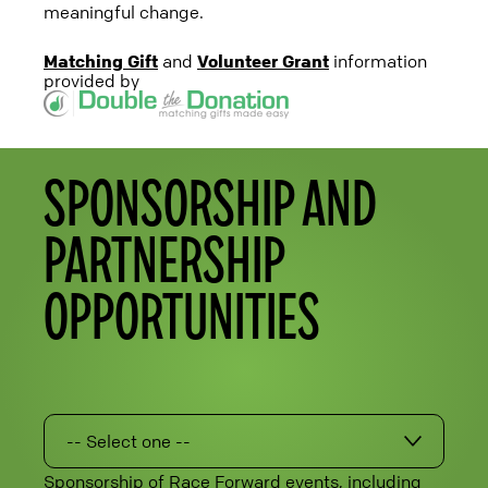
meaningful change.
Matching Gift
and
Volunteer Grant
information
provided by
SPONSORSHIP AND
PARTNERSHIP
OPPORTUNITIES
-- Select one --
Sponsorship of Race Forward events, including