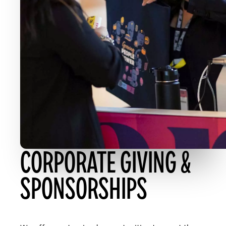
CORPORATE GIVING &
SPONSORSHIPS