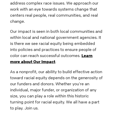
address complex race issues. We approach our
work with an eye towards systems change that
centers real people, real communities, and real
change.
Our impact is seen in both local communities and
within local and national government agencies. It
is there we see racial equity being embedded
into policies and practices to ensure people of
color can reach successful outcomes.
Learn
more about Our Impact
.
As a nonprofit, our ability to build effective action
toward racial equity depends on the generosity of
our funders and donors. Whether you’re an
individual, major funder, or organization of any
size, you can play a role within this historic
turning point for racial equity. We all have a part
to play. Join us.