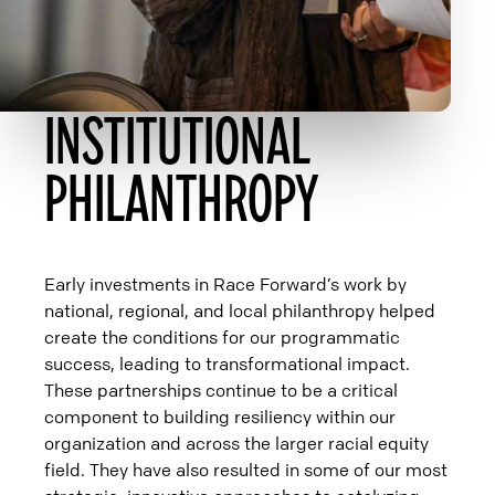
INSTITUTIONAL
PHILANTHROPY
Early investments in Race Forward’s work by
national, regional, and local philanthropy helped
create the conditions for our programmatic
success, leading to transformational impact.
These partnerships continue to be a critical
component to building resiliency within our
organization and across the larger racial equity
field. They have also resulted in some of our most