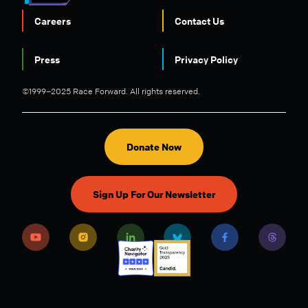
Careers
Contact Us
FOOTER
Press
Privacy Policy
©1999–2025 Race Forward. All rights reserved.
Donate Now
Sign Up For Our Newsletter