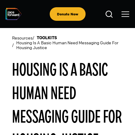
Skip
to
Open
main
Donate Now
Search
content
TOOLKITS
Resources
Housing Is A Basic Human Need Messaging Guide For
Housing Justice
BREADCRUMB
HOUSING IS A BASIC
HUMAN NEED
MESSAGING GUIDE FOR