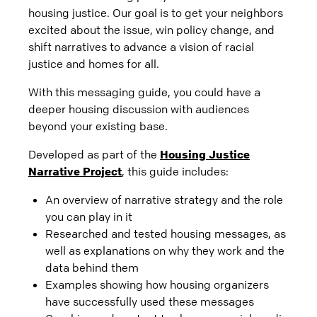
housing justice. Our goal is to get your neighbors
excited about the issue, win policy change, and
shift narratives to advance a vision of racial
justice and homes for all.
With this messaging guide, you could have a
deeper housing discussion with audiences
beyond your existing base.
Developed as part of the
Housing Justice
Narrative Project
, this guide includes:
An overview of narrative strategy and the role
you can play in it
Researched and tested housing messages, as
well as explanations on why they work and the
data behind them
Examples showing how housing organizers
have successfully used these messages