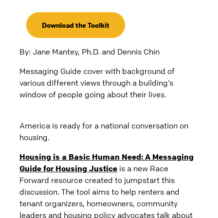
Download the Toolkit
By: Jane Mantey, Ph.D. and Dennis Chin
Messaging Guide cover with background of
various different views through a building’s
window of people going about their lives.
America is ready for a national conversation on
housing.
Housing is a Basic Human Need: A Messaging
Guide for Housing Justice
is a new Race
Forward resource created to jumpstart this
discussion. The tool aims to help renters and
tenant organizers, homeowners, community
leaders and housing policy advocates talk about