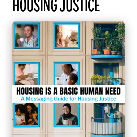
HOUSING JUSTICE