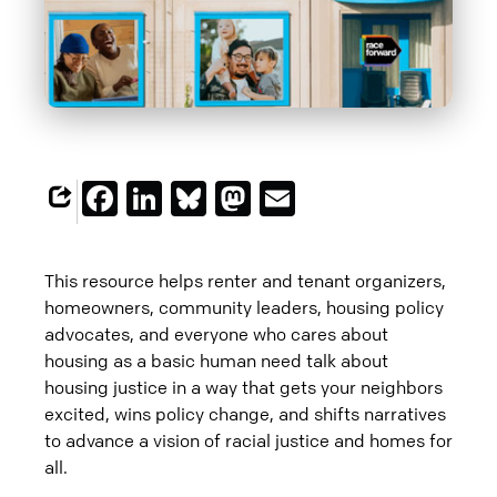
Facebook
LinkedIn
Bluesky
Mastodon
Email
This resource helps renter and tenant organizers,
homeowners, community leaders, housing policy
advocates, and everyone who cares about
housing as a basic human need talk about
housing justice in a way that gets your neighbors
excited, wins policy change, and shifts narratives
to advance a vision of racial justice and homes for
all.