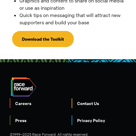
Graphics and content to share on social media
or use as inspiration
Quick tips on messaging that will attract new
supporters and build your base
Download the Toolkit
Careers
Contact Us
FOOTER
Press
Privacy Policy
©1999–2025 Race Forward. All rights reserved.