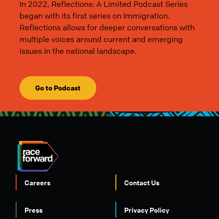
In 2022, Reflections: A Limited Podcast Series
began with its first series on Immigration.
Reflections allows for deeper conversations with
multiple voices around current and emerging
issues in the national landscape.
Go to Podcast
Careers
Contact Us
Press
Privacy Policy