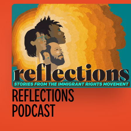
REFLECTIONS
PODCAST