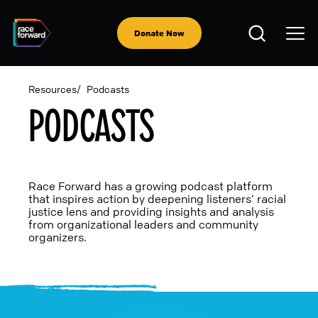
Skip
to
Open
main
Donate Now
Search
content
Resources
Podcasts
PODCASTS
BREADCRUMB
Race Forward has a growing podcast platform
that inspires action by deepening listeners’ racial
justice lens and providing insights and analysis
from organizational leaders and community
organizers.