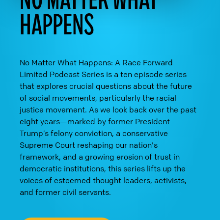
HAPPENS
No Matter What Happens: A Race Forward
Limited Podcast Series is a ten episode series
that explores crucial questions about the future
of social movements, particularly the racial
justice movement. As we look back over the past
eight years—marked by former President
Trump’s felony conviction, a conservative
Supreme Court reshaping our nation's
framework, and a growing erosion of trust in
democratic institutions, this series lifts up the
voices of esteemed thought leaders, activists,
and former civil servants.