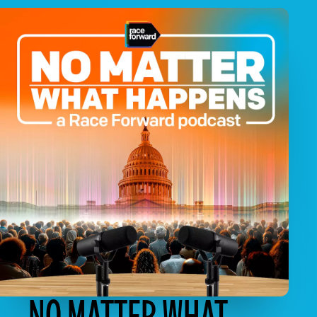
NO MATTER WHAT