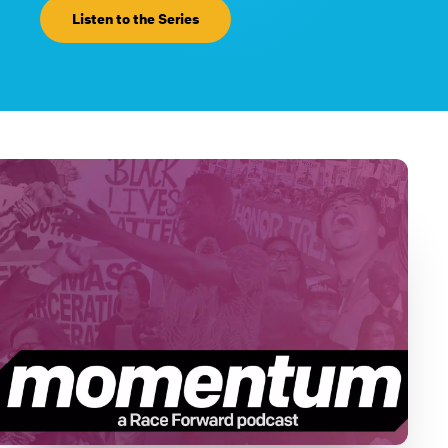
Listen to the Series