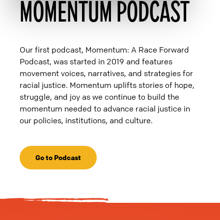
MOMENTUM PODCAST
Our first podcast, Momentum: A Race Forward
Podcast, was started in 2019 and features
movement voices, narratives, and strategies for
racial justice. Momentum uplifts stories of hope,
struggle, and joy as we continue to build the
momentum needed to advance racial justice in
our policies, institutions, and culture.
Go to Podcast