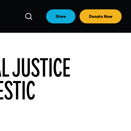
Open
Store
Donate Now
Search
AL JUSTICE
ESTIC