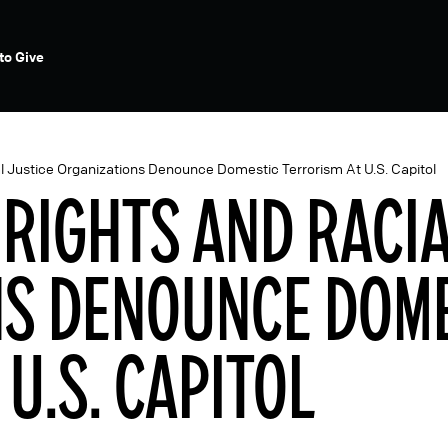
to Give
al Justice Organizations Denounce Domestic Terrorism At U.S. Capitol
 RIGHTS AND RACI
NS DENOUNCE DOM
U.S. CAPITOL