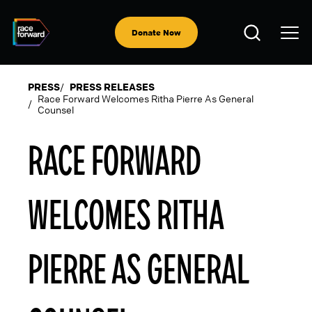
Skip
to
Open
main
Donate Now
Search
content
PRESS
PRESS RELEASES
Race Forward Welcomes Ritha Pierre As General
Counsel
BREADCRUMB
RACE FORWARD
WELCOMES RITHA
PIERRE AS GENERAL