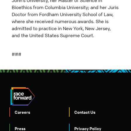
John’s University, her Master of Science in
Bioethics from Columbia University; and her Juris
Doctor from Fordham University School of Law,
where she received numerous awards. She is
admitted to practice in New York, New Jersey,
and the United States Supreme Court.
###
Careers
Contact Us
Press
Privacy Policy