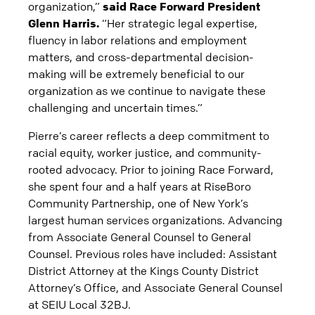
organization,”
said Race Forward President
Glenn Harris.
“Her strategic legal expertise,
fluency in labor relations and employment
matters, and cross-departmental decision-
making will be extremely beneficial to our
organization as we continue to navigate these
challenging and uncertain times.”
Pierre’s career reflects a deep commitment to
racial equity, worker justice, and community-
rooted advocacy. Prior to joining Race Forward,
she spent four and a half years at RiseBoro
Community Partnership, one of New York’s
largest human services organizations. Advancing
from Associate General Counsel to General
Counsel. Previous roles have included: Assistant
District Attorney at the Kings County District
Attorney’s Office, and Associate General Counsel
at SEIU Local 32BJ.