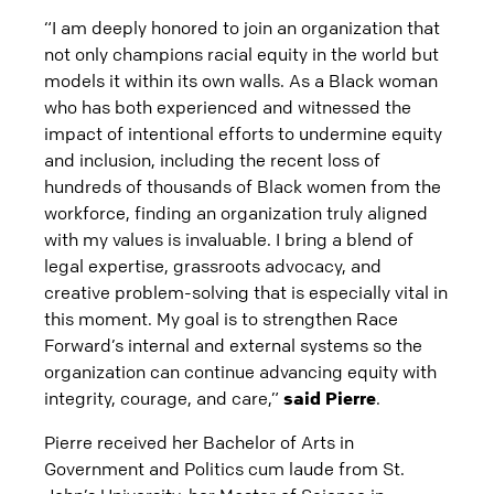
“I am deeply honored to join an organization that
not only champions racial equity in the world but
models it within its own walls. As a Black woman
who has both experienced and witnessed the
impact of intentional efforts to undermine equity
and inclusion, including the recent loss of
hundreds of thousands of Black women from the
workforce, finding an organization truly aligned
with my values is invaluable. I bring a blend of
legal expertise, grassroots advocacy, and
creative problem-solving that is especially vital in
this moment. My goal is to strengthen Race
Forward’s internal and external systems so the
organization can continue advancing equity with
integrity, courage, and care,”
said Pierre
.
Pierre received her Bachelor of Arts in
Government and Politics cum laude from St.