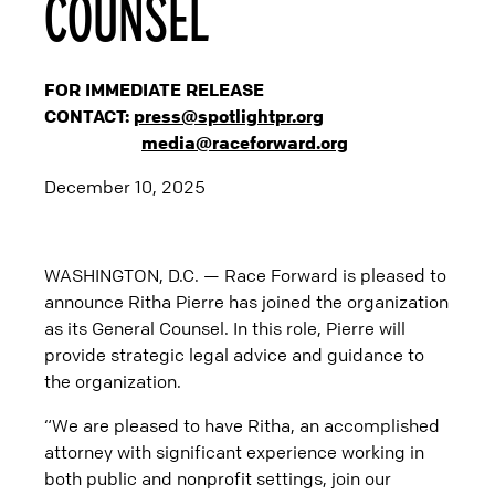
COUNSEL
FOR IMMEDIATE RELEASE
CONTACT:
press@spotlightpr.org
media@raceforward.org
December 10, 2025
WASHINGTON, D.C. — Race Forward is pleased to
announce Ritha Pierre has joined the organization
as its General Counsel. In this role, Pierre will
provide strategic legal advice and guidance to
the organization.
“We are pleased to have Ritha, an accomplished
attorney with significant experience working in
both public and nonprofit settings, join our