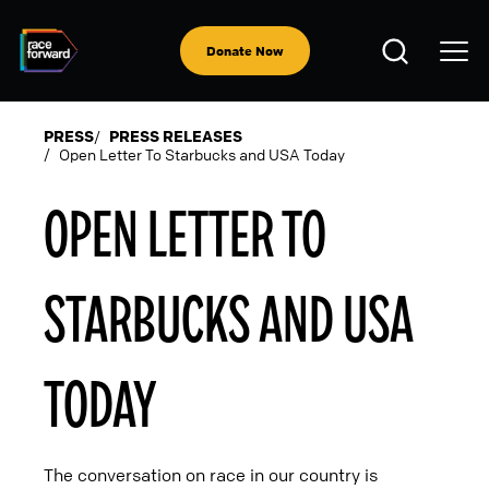
Skip
to
Open
main
Donate Now
Search
content
PRESS
PRESS RELEASES
Open Letter To Starbucks and USA Today
BREADCRUMB
OPEN LETTER TO
STARBUCKS AND USA
TODAY
The conversation on race in our country is