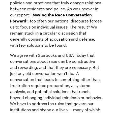
policies and practices that truly change relations
between residents and police. As we uncover in
our report, “
Moving the Race Conversation
Forward
”, too often our national discourse forces
us to focus on individual issues. The result? We
remain stuck in a circular discussion that
generally consists of accusation and defense,
with few solutions to be found.
We agree with Starbucks and USA Today that
conversations about race can be constructive
and rewarding, and that they are necessary. But
just any old conversation won’t do. A
conversation that leads to something other than
frustration requires preparation, a systems
analysis, and potential solutions that reach
beyond changing individual mindsets or behavior.
We have to address the rules that govern our
institutions and shape our lives -- many of which