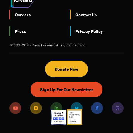
Careers
Contact Us
FOOTER
Press
Privacy Policy
©1999–2025 Race Forward. All rights reserved.
Donate Now
Sign Up For Our Newsletter