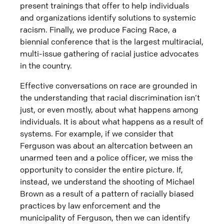
present trainings that offer to help individuals
and organizations identify solutions to systemic
racism. Finally, we produce Facing Race, a
biennial conference that is the largest multiracial,
multi-issue gathering of racial justice advocates
in the country.
Effective conversations on race are grounded in
the understanding that racial discrimination isn’t
just, or even mostly, about what happens among
individuals. It is about what happens as a result of
systems. For example, if we consider that
Ferguson was about an altercation between an
unarmed teen and a police officer, we miss the
opportunity to consider the entire picture. If,
instead, we understand the shooting of Michael
Brown as a result of a pattern of racially biased
practices by law enforcement and the
municipality of Ferguson, then we can identify