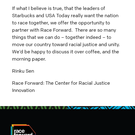
If what I believe is true, that the leaders of
Starbucks and USA Today really want the nation
to race together, we offer the opportunity to
partner with Race Forward. There are so many
things that we can do – together indeed – to
move our country toward racial justice and unity.
We’d be happy to discuss it over coffee, and the
morning paper.
Rinku Sen
Race Forward: The Center for Racial Justice
Innovation