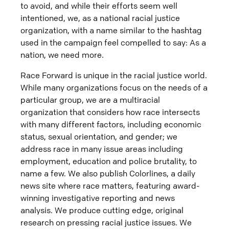
to avoid, and while their efforts seem well
intentioned, we, as a national racial justice
organization, with a name similar to the hashtag
used in the campaign feel compelled to say: As a
nation, we need more.
Race Forward is unique in the racial justice world.
While many organizations focus on the needs of a
particular group, we are a multiracial
organization that considers how race intersects
with many different factors, including economic
status, sexual orientation, and gender; we
address race in many issue areas including
employment, education and police brutality, to
name a few. We also publish Colorlines, a daily
news site where race matters, featuring award-
winning investigative reporting and news
analysis. We produce cutting edge, original
research on pressing racial justice issues. We