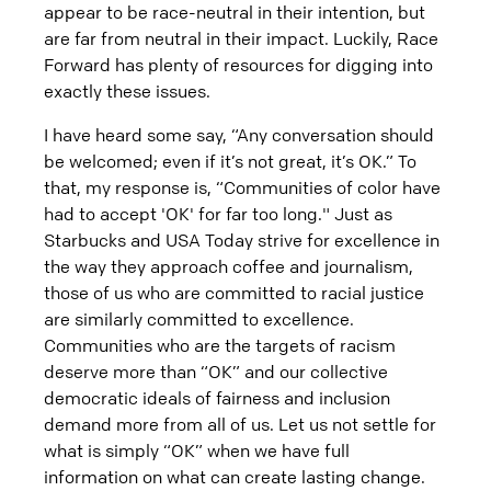
appear to be race-neutral in their intention, but
are far from neutral in their impact. Luckily, Race
Forward has plenty of resources for digging into
exactly these issues.
I have heard some say, “Any conversation should
be welcomed; even if it’s not great, it’s OK.” To
that, my response is, “Communities of color have
had to accept 'OK' for far too long." Just as
Starbucks and USA Today strive for excellence in
the way they approach coffee and journalism,
those of us who are committed to racial justice
are similarly committed to excellence.
Communities who are the targets of racism
deserve more than “OK” and our collective
democratic ideals of fairness and inclusion
demand more from all of us. Let us not settle for
what is simply “OK” when we have full
information on what can create lasting change.