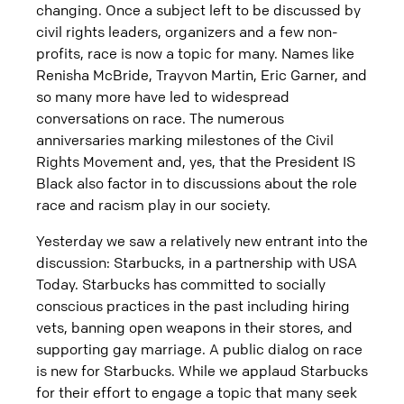
changing. Once a subject left to be discussed by
civil rights leaders, organizers and a few non-
profits, race is now a topic for many. Names like
Renisha McBride, Trayvon Martin, Eric Garner, and
so many more have led to widespread
conversations on race. The numerous
anniversaries marking milestones of the Civil
Rights Movement and, yes, that the President IS
Black also factor in to discussions about the role
race and racism play in our society.
Yesterday we saw a relatively new entrant into the
discussion: Starbucks, in a partnership with USA
Today. Starbucks has committed to socially
conscious practices in the past including hiring
vets, banning open weapons in their stores, and
supporting gay marriage. A public dialog on race
is new for Starbucks. While we applaud Starbucks
for their effort to engage a topic that many seek