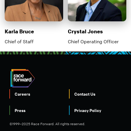
Karla Bruce
Crystal Jones
Chief of Staff
Chief Operating Officer
Careers
Contact Us
FOOTER
Press
Privacy Policy
©1999–2025 Race Forward. All rights reserved.