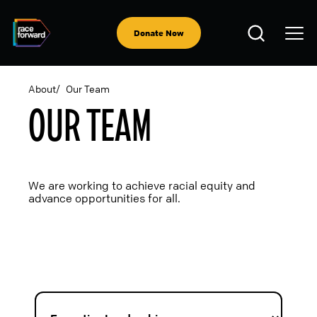
Skip
to
Open
main
Donate Now
Search
content
About
Our Team
OUR TEAM
BREADCRUMB
We are working to achieve racial equity and
advance opportunities for all.