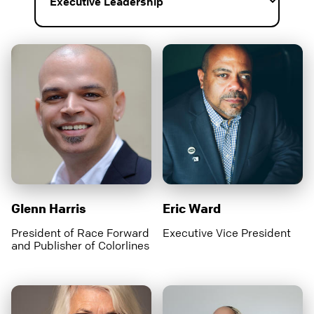
Glenn Harris
Eric Ward
President of Race Forward
Executive Vice President
and Publisher of Colorlines