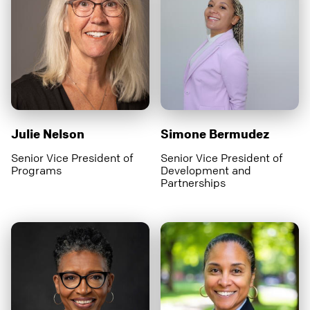
Julie Nelson
Simone Bermudez
Senior Vice President of
Senior Vice President of
Programs
Development and
Partnerships