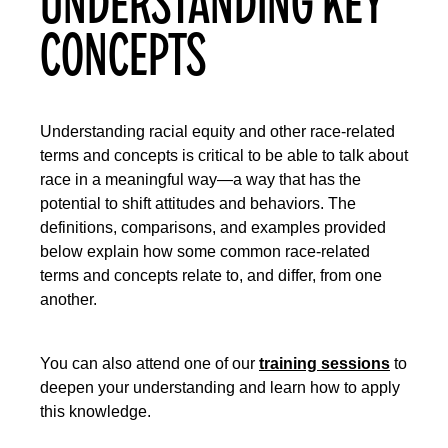
UNDERSTANDING KEY
CONCEPTS
Understanding racial equity and other race-related
terms and concepts is critical to be able to talk about
race in a meaningful way—a way that has the
potential to shift attitudes and behaviors. The
definitions, comparisons, and examples provided
below explain how some common race-related
terms and concepts relate to, and differ, from one
another.
You can also attend one of our
training sessions
to
deepen your understanding and learn how to apply
this knowledge.