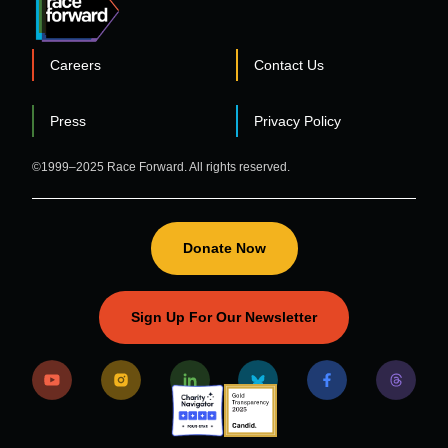
Careers
Contact Us
FOOTER
Press
Privacy Policy
©1999–2025 Race Forward. All rights reserved.
Donate Now
Sign Up For Our Newsletter