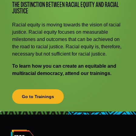
THE DISTINCTION BETWEEN RACIAL EQUITY AND RACIAL
JUSTICE
Racial equity is moving towards the vision of racial
justice. Racial equity focuses on measurable
milestones and outcomes that can be achieved on
the road to racial justice. Racial equity is, therefore,
necessary but not sufficient for racial justice.
To learn how you can create an equitable and
multiracial democracy, attend our trainings.
Go to Trainings