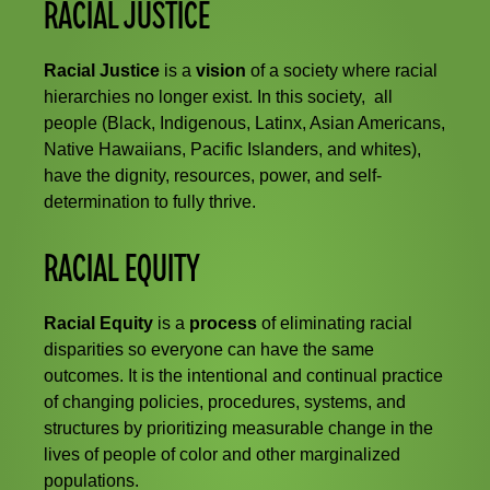
RACIAL JUSTICE
Racial Justice
is a
vision
of a society where racial
hierarchies no longer exist. In this society, all
people (Black, Indigenous, Latinx, Asian Americans,
Native Hawaiians, Pacific Islanders, and whites),
have the dignity, resources, power, and self-
determination to fully thrive.
RACIAL EQUITY
Racial Equity
is a
process
of eliminating racial
disparities so everyone can have the same
outcomes. It is the intentional and continual practice
of changing policies, procedures, systems, and
structures by prioritizing measurable change in the
lives of people of color and other marginalized
populations.