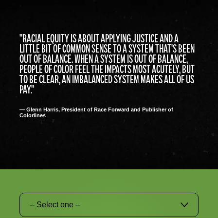
"RACIAL EQUITY IS ABOUT APPLYING JUSTICE AND A
LITTLE BIT OF COMMON SENSE TO A SYSTEM THAT'S BEEN
OUT OF BALANCE. WHEN A SYSTEM IS OUT OF BALANCE,
PEOPLE OF COLOR FEEL THE IMPACTS MOST ACUTELY, BUT
TO BE CLEAR, AN IMBALANCED SYSTEM MAKES ALL OF US
PAY."
— Glenn Harris, President of Race Forward and Publisher of
Colorlines
-- Select one --